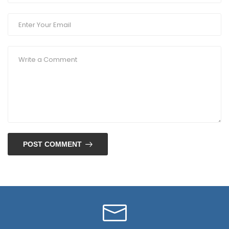
POST COMMENT