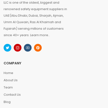
LLC is one of the oldest, biggest and
renowned safety equipment suppliers in
UAE(Abu Dhabi, Dubai, Sharjah, Ajman,
Umm Al Quwain, Ras Al Khaimah and
Fujairah) serving millions of customers
since 40+ years.
Learn more..
COMPANY
Home
About Us
Team
Contact Us
Blog