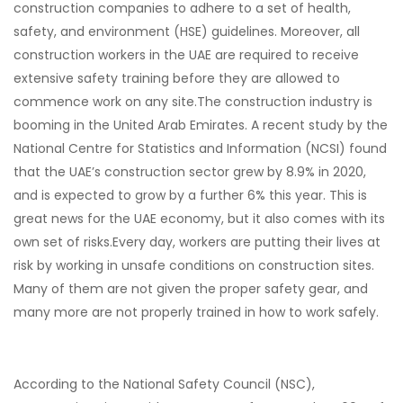
construction companies to adhere to a set of health,
safety, and environment (HSE) guidelines. Moreover, all
construction workers in the UAE are required to receive
extensive safety training before they are allowed to
commence work on any site.
The construction industry is
booming in the United Arab Emirates. A recent study by the
National Centre for Statistics and Information (NCSI) found
that the UAE’s construction sector grew by 8.9% in 2020,
and is expected to grow by a further 6% this year. This is
great news for the UAE economy, but it also comes with its
own set of risks.
Every day, workers are putting their lives at
risk by working in unsafe conditions on construction sites.
Many of them are not given the proper safety gear, and
many more are not properly trained in how to work safely.
According to the National Safety Council (NSC),