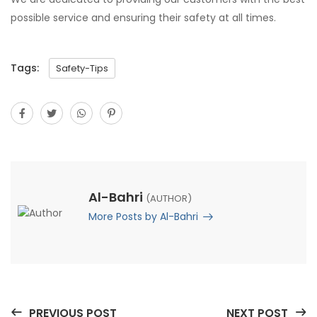
possible service and ensuring their safety at all times.
Tags:
Safety-Tips
Al-Bahri
(AUTHOR)
More Posts by Al-Bahri
PREVIOUS POST
NEXT POST