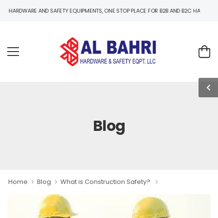
E AND SAFETY EQUIPMENTS, ONE STOP PLACE FOR B2B AND B2C HARDWARE AND SAFET
Blog
Home
Blog
What is Construction Safety?