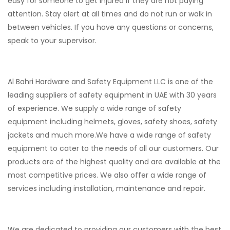
easy for someone to get injured if they are not paying
attention. Stay alert at all times and do not run or walk in
between vehicles. If you have any questions or concerns,
speak to your supervisor.
Al Bahri Hardware and Safety Equipment LLC is one of the
leading suppliers of safety equipment in UAE with 30 years
of experience. We supply a wide range of safety
equipment including helmets, gloves, safety shoes, safety
jackets and much more.
We have a wide range of safety
equipment to cater to the needs of all our customers. Our
products are of the highest quality and are available at the
most competitive prices. We also offer a wide range of
services including installation, maintenance and repair.
We are dedicated to providing our customers with the best