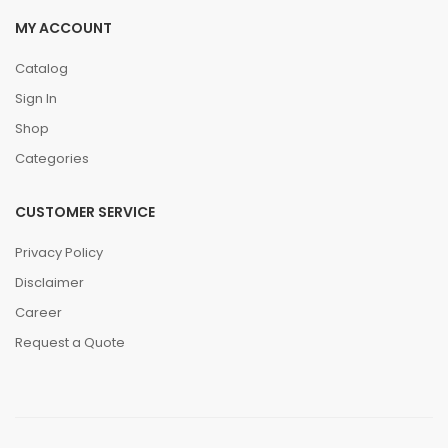
MY ACCOUNT
Catalog
Sign In
Shop
Categories
CUSTOMER SERVICE
Privacy Policy
Disclaimer
Career
Request a Quote