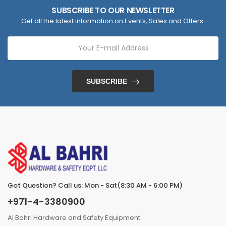
SUBSCRIBE TO OUR NEWSLETTER
Get all the latest information on Events, Sales and Offers.
SUBSCRIBE
Got Question? Call us: Mon - Sat(8:30 AM - 6:00 PM)
+971-4-3380900
Al Bahri Hardware and Safety Equipment