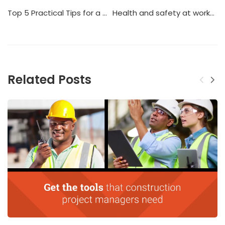
Top 5 Practical Tips for a Construction Safety in UAE
Health and safety at workplace
Related Posts