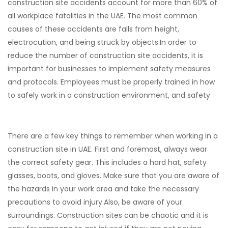
construction site accidents account for more than 60% of
all workplace fatalities in the UAE. The most common
causes of these accidents are falls from height,
electrocution, and being struck by objects.In order to
reduce the number of construction site accidents, it is
important for businesses to implement safety measures
and protocols. Employees must be properly trained in how
to safely work in a construction environment, and safety
There are a few key things to remember when working in a
construction site in UAE. First and foremost, always wear
the correct safety gear. This includes a hard hat, safety
glasses, boots, and gloves. Make sure that you are aware of
the hazards in your work area and take the necessary
precautions to avoid injury.
Also, be aware of your
surroundings. Construction sites can be chaotic and it is