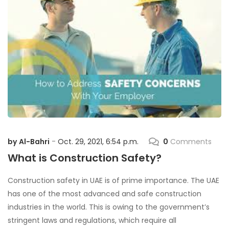
by
Al-Bahri
Oct. 29, 2021, 6:54 p.m.
0
Comments
-
What is Construction Safety?
Construction safety in UAE is of prime importance. The UAE
has one of the most advanced and safe construction
industries in the world. This is owing to the government’s
stringent laws and regulations, which require all