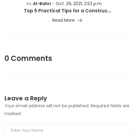
Al-Bahri
Oct. 29, 2021, 2:53 p.m.
by
-
Top 5 Practical Tips for a Construc...
Read More
0 Comments
Leave a Reply
Your email address will not be published. Required fields are
marked