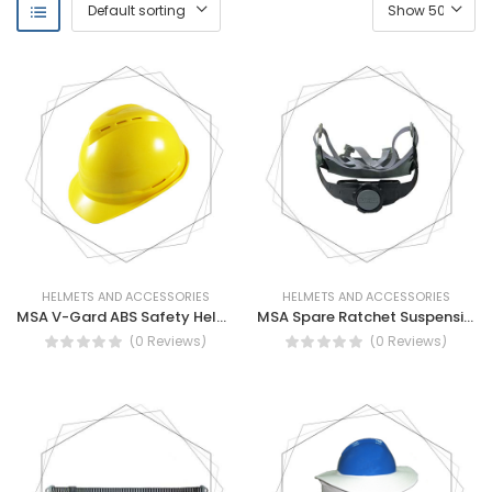
HELMETS AND ACCESSORIES
HELMETS AND ACCESSORIES
MSA V-Gard ABS Safety Helmet (With Vent)
MSA Spare Ratchet Suspension
(0 Reviews)
(0 Reviews)