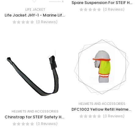
Spare Suspension For STEIF Helmet - AB53
(0 Reviews)
LIFE JACKET
Life Jacket JHY-1 - Marine Lifejacket (JHY-1)
(0 Reviews)
HELMETS AND ACCESSORIES
DFC1002 Yellow Refill Helmet Cover Mesh With Tape- Safety Helmet Cover
HELMETS AND ACCESSORIES
(0 Reviews)
Chinstrap for STEIF Safety Helmet AB53
(0 Reviews)