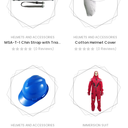
HELMETS AND ACCESSORIES
HELMETS AND ACCESSORIES
MSA-T-1 Chin Strap with Triangle Attachment
Cotton Helmet Cover
(0 Reviews)
(0 Reviews)
HELMETS AND ACCESSORIES
IMMERSION SUIT