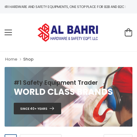
WARE AND SAFETY EQUIPMENTS, ONE STOP PLACE FOR B2B AND B2C HARDWARE AND SA
Home
Shop
#1 Safety Equipment Trader
WORLD CLASS BRANDS
SINCE 40+ YEARS