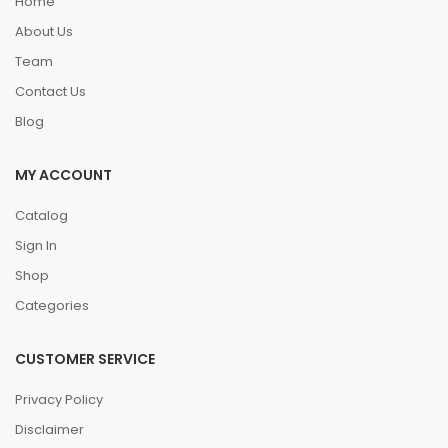
Home
About Us
Team
Contact Us
Blog
MY ACCOUNT
Catalog
Sign In
Shop
Categories
CUSTOMER SERVICE
Privacy Policy
Disclaimer