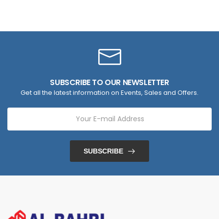
SUBSCRIBE TO OUR NEWSLETTER
Get all the latest information on Events, Sales and Offers.
SUBSCRIBE