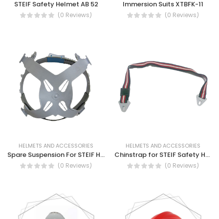
STEIF Safety Helmet AB 52
Immersion Suits XTBFK-11
(0 Reviews)
(0 Reviews)
HELMETS AND ACCESSORIES
HELMETS AND ACCESSORIES
Spare Suspension For STEIF Helmet - AB52
Chinstrap for STEIF Safety Helmet AB52
(0 Reviews)
(0 Reviews)