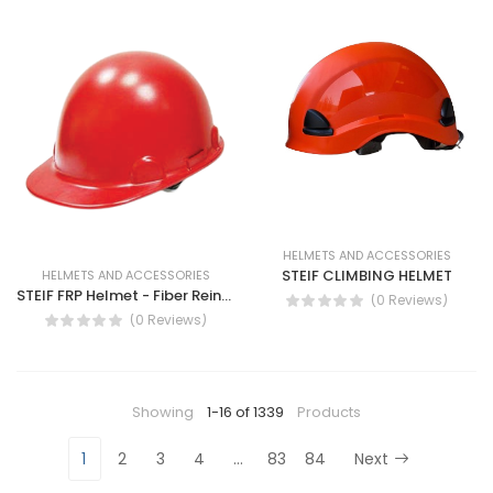
HELMETS AND ACCESSORIES
STEIF CLIMBING HELMET
HELMETS AND ACCESSORIES
STEIF FRP Helmet - Fiber Reinforced Plastic Helmet AB-51
(0 Reviews)
(0 Reviews)
Showing
1-16 of 1339
Products
1
2
3
4
…
83
84
Next