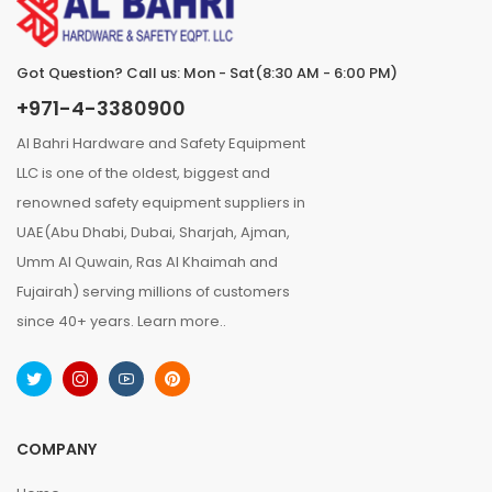
Got Question? Call us: Mon - Sat(8:30 AM - 6:00 PM)
+971-4-3380900
Al Bahri Hardware and Safety Equipment
LLC is one of the oldest, biggest and
renowned safety equipment suppliers in
UAE(Abu Dhabi, Dubai, Sharjah, Ajman,
Umm Al Quwain, Ras Al Khaimah and
Fujairah) serving millions of customers
since 40+ years.
Learn more..
COMPANY