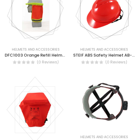
HELMETS AND ACCESSORIES
HELMETS AND ACCESSORIES
DFC1003 Orange Refill Helmet Cover Fabric With Tape - Safety Helmet Cover
STEIF ABS Safety Helmet AB-53 ABS
(0 Reviews)
(0 Reviews)
HELMETS AND ACCESSORIES