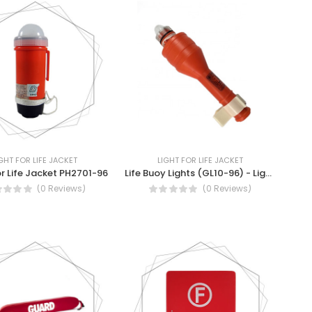
GHT FOR LIFE JACKET
LIGHT FOR LIFE JACKET
or Life Jacket PH2701-96
Life Buoy Lights (GL10-96) - Lights for Life Jacket
(0 Reviews)
(0 Reviews)