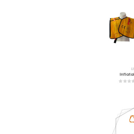
L
Inflata