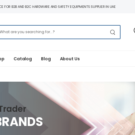
E FOR B2B AND B2C HARDWARE AND SAFETY EQUIPMENTS SUPPLIER IN UAE
op
Catalog
Blog
About Us
Trader
BRANDS