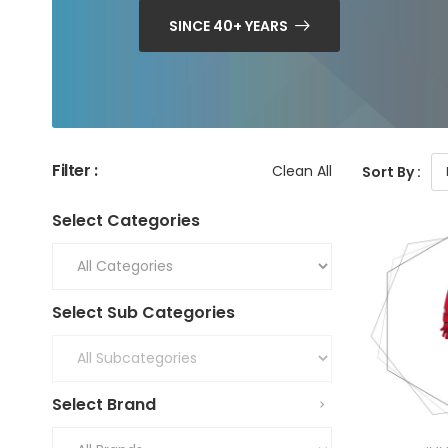
SINCE 40+ YEARS
Filter :
Clean All
Sort By :
Select Categories
Select Sub Categories
Select Brand