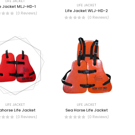
LIFE JACKET
LIFE JACKET
fe Jacket MLJ-HD-1
Life Jacket WLJ-HD-2
(0 Reviews)
(0 Reviews)
LIFE JACKET
LIFE JACKET
ahorse Life Jacket
Sea Horse Life Jacket
(0 Reviews)
(0 Reviews)