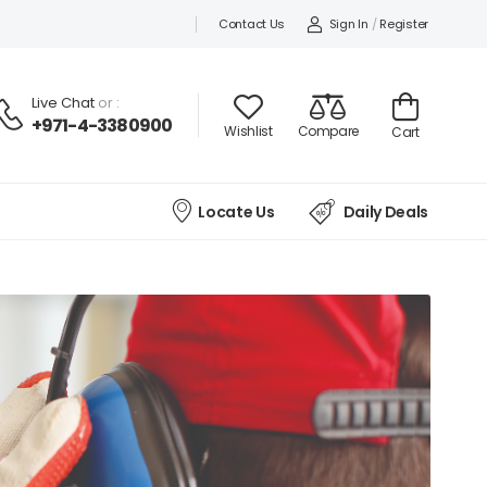
Contact Us
Sign In
/
Register
Live Chat
or :
+971-4-3380900
Wishlist
Compare
Cart
Locate Us
Daily Deals