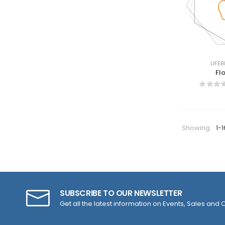
LIFEB
Fl
Showing
1-1
SUBSCRIBE TO OUR NEWSLETTER
Get all the latest information on Events, Sales and O