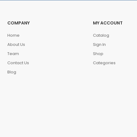
COMPANY
MY ACCOUNT
Home
Catalog
About Us
Sign In
Team
Shop
Contact Us
Categories
Blog