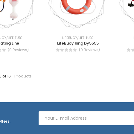
UOY/LIFE TUBE
LIFEBUOY/LIFE TUBE
oating Line
LifeBuoy Ring Dy5555
(0 Reviews)
(0 Reviews)
6 of 16
Products
ffers.