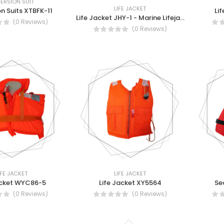
ERSION SUIT
LIFE JACKET
n Suits XTBFK-11
Li
Life Jacket JHY-1 - Marine Lifejacket (JHY-1)
(0 Reviews)
(0 Reviews)
IFE JACKET
LIFE JACKET
acket WYC86-5
Life Jacket XY5564
Se
(0 Reviews)
(0 Reviews)