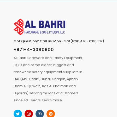
Got Question? Call us: Mon - Sat(8:30 AM - 6:00 PM)
+971-4-3380900
Al Bahri Hardware and Safety Equipment
LLC is one of the oldest, biggest and
renowned safety equipment suppliers in
UAE(Abu Dhabi, Dubai, Sharjah, Ajman,
Umm Al Quwain, Ras Al Khaimah and
Fujairah) serving millions of customers
since 40+ years.
Learn more..