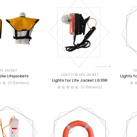
IFE JACKET
LI
LIGHT FOR LIFE JACKET
ble Lifejackets
Lights f
Lights for Life Jacket LG398
(0 Reviews)
(0 Reviews)