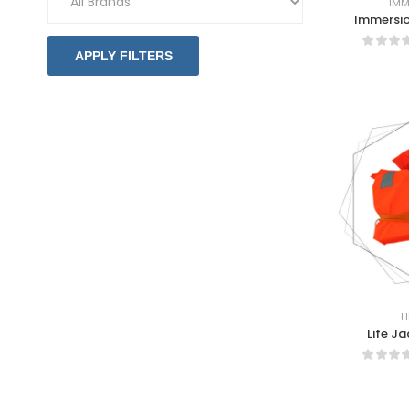
IMM
Immersio
APPLY FILTERS
L
Life J