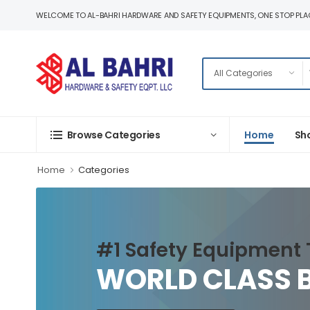
WELCOME TO AL-BAHRI HARDWARE AND SAFETY EQUIPMENTS, ONE STOP PLAC
Home
Sh
Browse Categories
Home
Categories
#1 Safety Equipment 
WORLD CLASS 