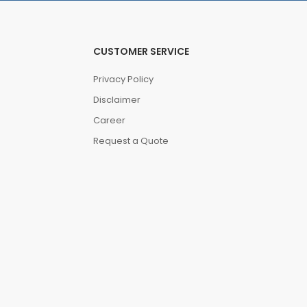
CUSTOMER SERVICE
Privacy Policy
Disclaimer
Career
Request a Quote