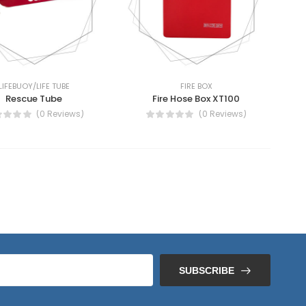
LIFEBUOY/LIFE TUBE
FIRE BOX
Rescue Tube
Fire Hose Box XT100
(0 Reviews)
(0 Reviews)
SUBSCRIBE