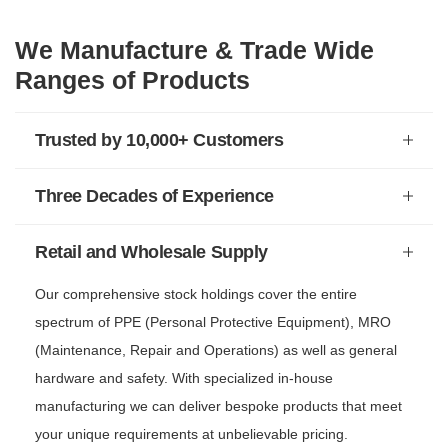
We Manufacture & Trade Wide
Ranges of Products
Trusted by 10,000+ Customers
Three Decades of Experience
Retail and Wholesale Supply
Our comprehensive stock holdings cover the entire
spectrum of PPE (Personal Protective Equipment), MRO
(Maintenance, Repair and Operations) as well as general
hardware and safety. With specialized in-house
manufacturing we can deliver bespoke products that meet
your unique requirements at unbelievable pricing.