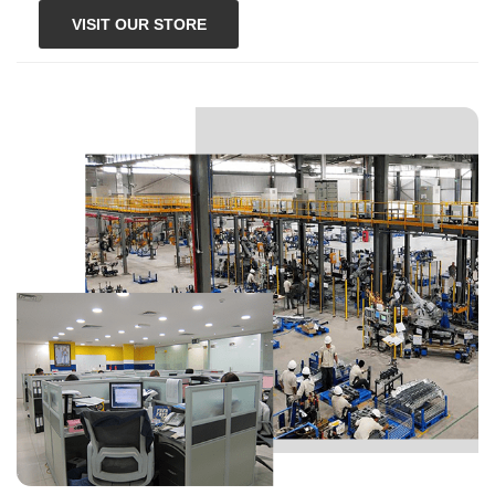
VISIT OUR STORE