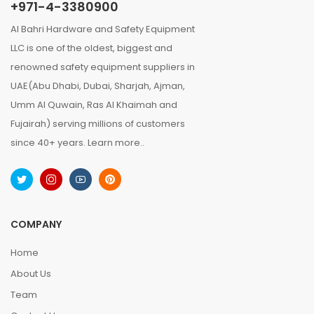
+971-4-3380900
Al Bahri Hardware and Safety Equipment
LLC is one of the oldest, biggest and
renowned safety equipment suppliers in
UAE(Abu Dhabi, Dubai, Sharjah, Ajman,
Umm Al Quwain, Ras Al Khaimah and
Fujairah) serving millions of customers
since 40+ years.
Learn more..
COMPANY
Home
About Us
Team