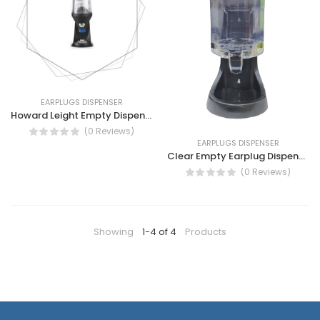
EARPLUGS DISPENSER
Howard Leight Empty Dispensor LS 400
(0 Reviews)
EARPLUGS DISPENSER
Clear Empty Earplug Dispenser by STEIF
(0 Reviews)
Showing
1-4 of 4
Products