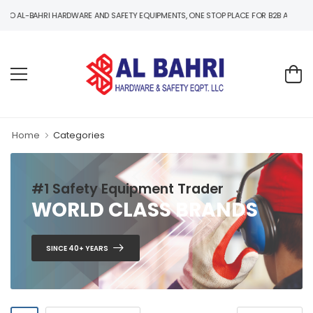
-BAHRI HARDWARE AND SAFETY EQUIPMENTS, ONE STOP PLACE FOR B2B AND B2C HARD
Home
Categories
#1 Safety Equipment Trader
WORLD CLASS BRANDS
SINCE 40+ YEARS