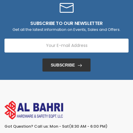
SUBSCRIBE TO OUR NEWSLETTER
Get all the latest information on Events, Sales and Offers.
SUBSCRIBE
Got Question? Call us: Mon - Sat(8:30 AM - 6:00 PM)