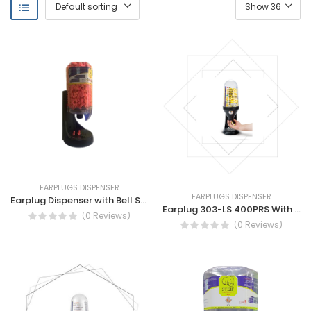
EARPLUGS DISPENSER
EARPLUGS DISPENSER
Earplug Dispenser with Bell Shape Earplug 500 PCS By STEIF
Earplug 303-LS 400PRS With Dispenser
(0 Reviews)
(0 Reviews)