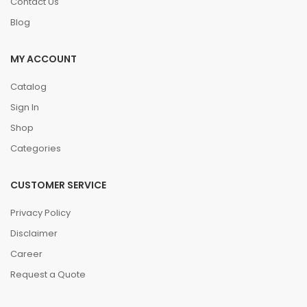
Contact Us
Blog
MY ACCOUNT
Catalog
Sign In
Shop
Categories
CUSTOMER SERVICE
Privacy Policy
Disclaimer
Career
Request a Quote