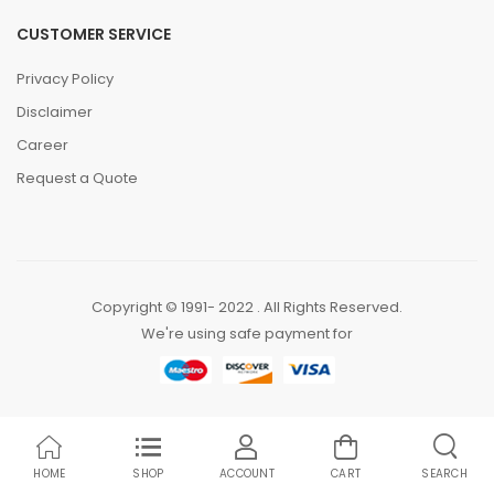
CUSTOMER SERVICE
Privacy Policy
Disclaimer
Career
Request a Quote
Copyright © 1991- 2022 . All Rights Reserved.
We're using safe payment for
HOME
SHOP
ACCOUNT
CART
SEARCH