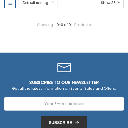
Showing
0-0 of 0
Products
SUBSCRIBE TO OUR NEWSLETTER
Get all the latest information on Events, Sales and Offers.
SUBSCRIBE