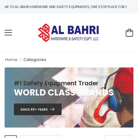
 TO AL-BAHRI HARDWARE AND SAFETY EQUIPMENTS, ONE STOP PLACE FOR B2B AND B2C
Home
Categories
#1 Safety Equipment Trader
WORLD CLASS BRANDS
SINCE 40+ YEARS