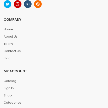
COMPANY
Home
About Us
Team
Contact Us
Blog
MY ACCOUNT
Catalog
Sign In
Shop
Categories