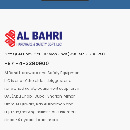
Got Question? Call us: Mon - Sat(8:30 AM - 6:00 PM)
+971-4-3380900
Al Bahri Hardware and Safety Equipment
LLC is one of the oldest, biggest and
renowned safety equipment suppliers in
UAE(Abu Dhabi, Dubai, Sharjah, Ajman,
Umm Al Quwain, Ras Al Khaimah and
Fujairah) serving millions of customers
since 40+ years.
Learn more..