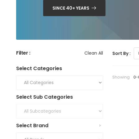
SINCE 40+ YEARS
Filter :
Clean All
Sort By :
Select Categories
Showing
0-
Select Sub Categories
Select Brand