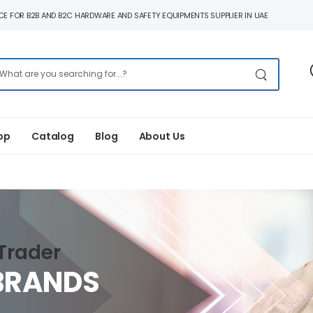
E FOR B2B AND B2C HARDWARE AND SAFETY EQUIPMENTS SUPPLIER IN UAE
op
Catalog
Blog
About Us
Trader
BRANDS