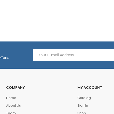
ffers.
COMPANY
MY ACCOUNT
Home
Catalog
About Us
Sign In
Team
Shop