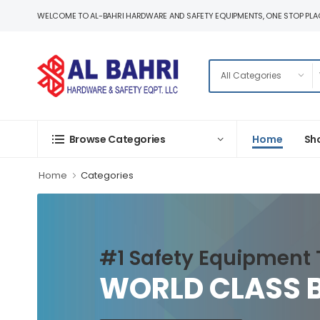
WELCOME TO AL-BAHRI HARDWARE AND SAFETY EQUIPMENTS, ONE STOP PLAC
Home
Sh
Browse Categories
Home
Categories
#1 Safety Equipment 
WORLD CLASS 