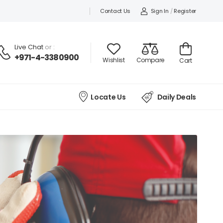
Contact Us
Sign In
/
Register
Live Chat
or :
+971-4-3380900
Wishlist
Compare
Cart
Locate Us
Daily Deals