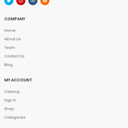
COMPANY
Home
About Us
Team
Contact Us
Blog
MY ACCOUNT
Catalog
Sign In
Shop
Categories