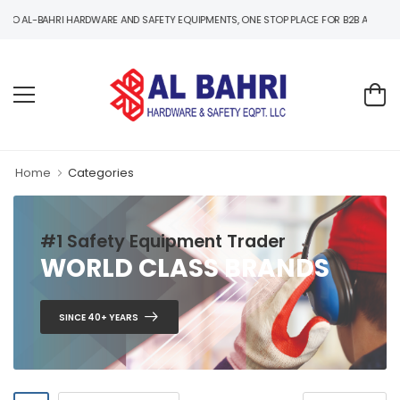
-BAHRI HARDWARE AND SAFETY EQUIPMENTS, ONE STOP PLACE FOR B2B AND B2C HARD
Home
Categories
#1 Safety Equipment Trader
WORLD CLASS BRANDS
SINCE 40+ YEARS