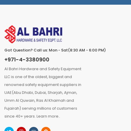
Got Question? Call us: Mon - Sat(8:30 AM - 6:00 PM)
+971-4-3380900
Al Bahri Hardware and Safety Equipment
LLC is one of the oldest, biggest and
renowned safety equipment suppliers in
UAE(Abu Dhabi, Dubai, Sharjah, Ajman,
Umm Al Quwain, Ras Al Khaimah and
Fujairah) serving millions of customers
since 40+ years.
Learn more..