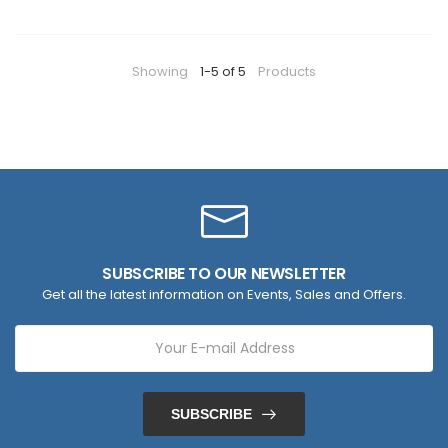
Showing
1-5 of 5
Products
SUBSCRIBE TO OUR NEWSLETTER
Get all the latest information on Events, Sales and Offers.
SUBSCRIBE