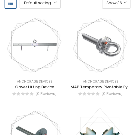
ANCHORAGE DEVICES
ANCHORAGE DEVICES
Cover Lifting Device
MAP Temporary Pivotable Eyebolt
(0 Reviews)
(0 Reviews)