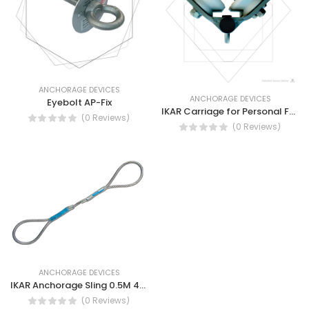
ANCHORAGE DEVICES
ANCHORAGE DEVICES
Eyebolt AP-Fix
IKAR Carriage for Personal Fall Protection Devices
(0 Reviews)
(0 Reviews)
ANCHORAGE DEVICES
IKAR Anchorage Sling 0.5M 45IKAB50-Swaged double ended loop sling
(0 Reviews)