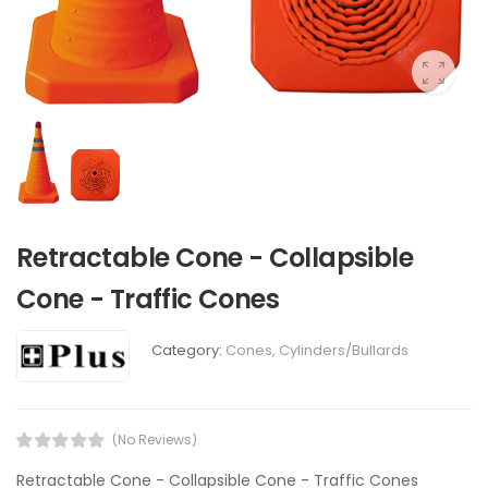
Retractable Cone - Collapsible
Cone - Traffic Cones
Category:
Cones, Cylinders/Bullards
(No Reviews)
Retractable Cone - Collapsible Cone - Traffic Cones