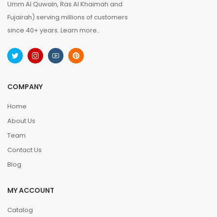
Umm Al Quwain, Ras Al Khaimah and
Fujairah) serving millions of customers
since 40+ years.
Learn more..
COMPANY
Home
About Us
Team
Contact Us
Blog
MY ACCOUNT
Catalog