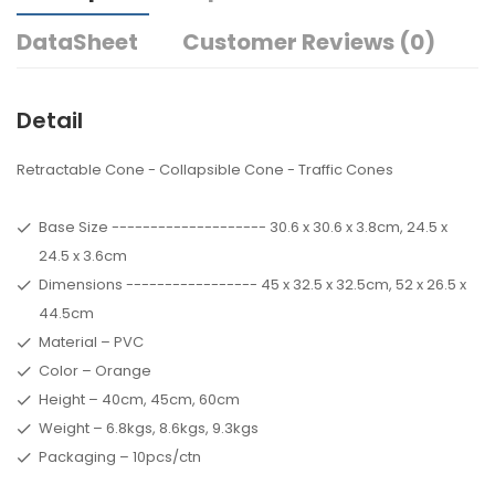
DataSheet
Customer Reviews (0)
Detail
Retractable Cone - Collapsible Cone - Traffic Cones
Base Size -------------------- 30.6 x 30.6 x 3.8cm, 24.5 x
24.5 x 3.6cm
Dimensions ----------------- 45 x 32.5 x 32.5cm, 52 x 26.5 x
44.5cm
Material – PVC
Color – Orange
Height – 40cm, 45cm, 60cm
Weight – 6.8kgs, 8.6kgs, 9.3kgs
Packaging – 10pcs/ctn