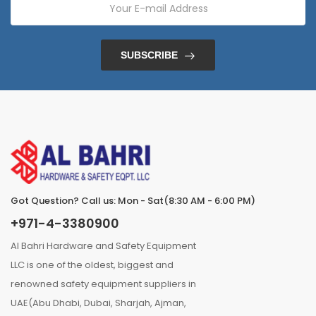
SUBSCRIBE
Got Question? Call us: Mon - Sat(8:30 AM - 6:00 PM)
+971-4-3380900
Al Bahri Hardware and Safety Equipment
LLC is one of the oldest, biggest and
renowned safety equipment suppliers in
UAE(Abu Dhabi, Dubai, Sharjah, Ajman,