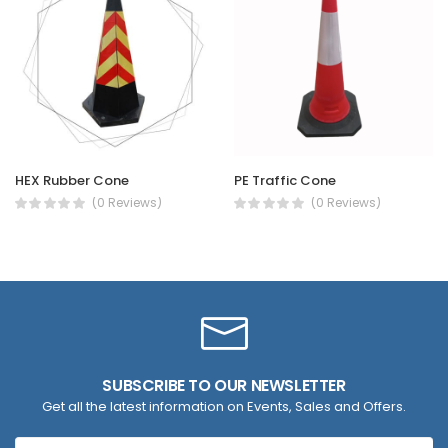
HEX Rubber Cone
PE Traffic Cone
(0 Reviews)
(0 Reviews)
SUBSCRIBE TO OUR NEWSLETTER
Get all the latest information on Events, Sales and Offers.