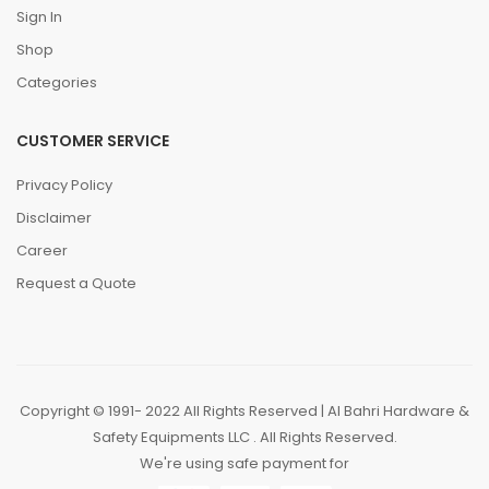
Sign In
Shop
Categories
CUSTOMER SERVICE
Privacy Policy
Disclaimer
Career
Request a Quote
Copyright © 1991- 2022 All Rights Reserved | Al Bahri Hardware &
Safety Equipments LLC . All Rights Reserved.
We're using safe payment for