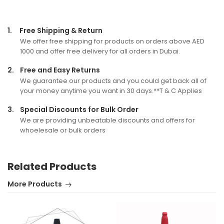
1.
Free Shipping & Return
We offer free shipping for products on orders above AED
1000 and offer free delivery for all orders in Dubai.
2.
Free and Easy Returns
We guarantee our products and you could get back all of
your money anytime you want in 30 days.**T & C Applies
3.
Special Discounts for Bulk Order
We are providing unbeatable discounts and offers for
whoelesale or bulk orders
Related Products
More Products