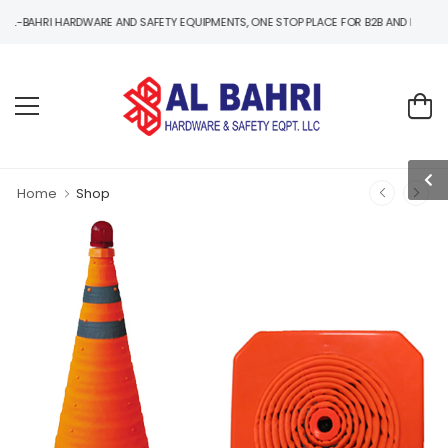
I HARDWARE AND SAFETY EQUIPMENTS, ONE STOP PLACE FOR B2B AND B2C HARDWARE 
Home
Shop