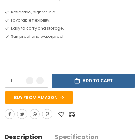
Reflective, high visible.
Favorable flexibility.
Easy to carry and storage.
Sun proof and waterproof.
ADD TO CART
BUY FROM AMAZON
Description
Specification