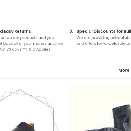
d Easy Returns
3.
Special Discounts for Bul
antee our products and you
We are providing unbeatabl
t back all of your money anytime
and offers for whoelesale or
 in 30 days.**T & C Applies
More 