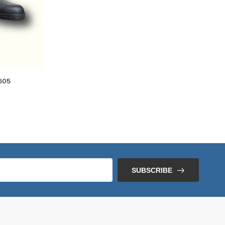
605
SUBSCRIBE