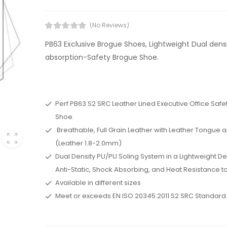
(No Reviews)
PB63 Exclusive Brogue Shoes, Lightweight Dual dens
absorption-Safety Brogue Shoe.
Perf PB63 S2 SRC Leather Lined Executive Office Saf
Shoe.
Breathable, Full Grain Leather with Leather Tongue a
(Leather 1.8-2.0mm)
Dual Density PU/PU Soling System in a Lightweight De
Anti-Static, Shock Absorbing, and Heat Resistance to
Available in different sizes
Meet or exceeds EN ISO 20345:2011 S2 SRC Standard