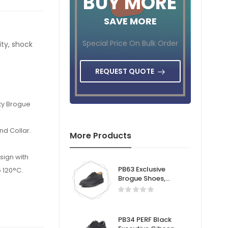
BUY MORE
SAVE MORE
Special Price On Bulk Order
ity, shock
REQUEST QUOTE
ety Brogue
nd Collar.
More Products
sign with
PB63 Exclusive
 120°C.
Brogue Shoes,
Lightweight Dual
.
density, shock
absorption-Safety
Brogue Shoe.
PB34 PERF Black