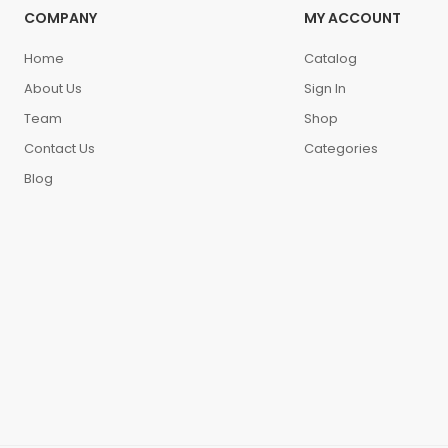
COMPANY
MY ACCOUNT
Home
Catalog
About Us
Sign In
Team
Shop
Contact Us
Categories
Blog