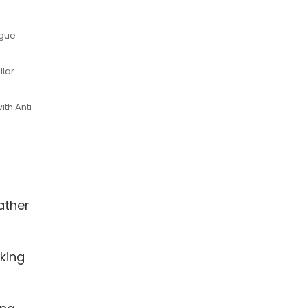
ogue
lar.
ith Anti-
ather
king