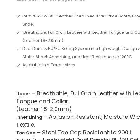
Perf PB63 S2 SRC Leather Lined Executive Office Safety Br
Shoe.
Breathable, Full Grain Leather with Leather Tongue and Col
(Leather 1.8-2.0mm)
Dual Density PU/PU Soling System in a Lightweight Design w
Static, Shock Absorbing, and Heat Resistance to 120°C.
Available in different sizes
– Breathable, Full Grain Leather with Le
Upper
Tongue and Collar.
(Leather 1.8-2.0mm)
– Abrasion Resistant, Moisture Wic
Inner Lining
Textile.
– Steel Toe Cap Resistant to 200J.
Toe Cap