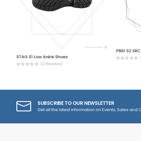
STAG S1 Low Ankle Shoes
(0 Reviews)
SUBSCRIBE TO OUR NEWSLETTER
Get all the latest information on Events, Sales and O