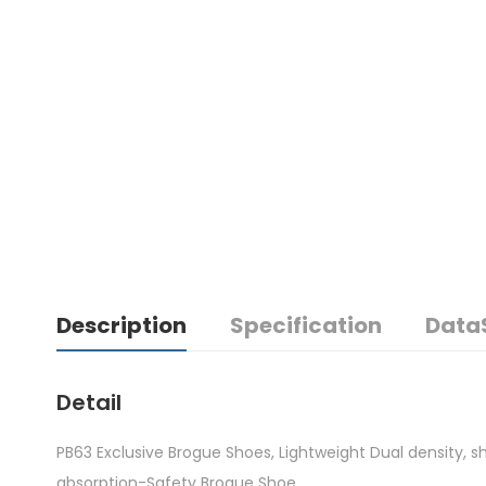
Description
Specification
Data
Detail
PB63 Exclusive Brogue Shoes, Lightweight Dual density, s
absorption-Safety Brogue Shoe.