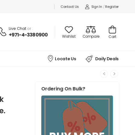
Contact Us
Sign In
/
Register
Live Chat
or :
+971-4-3380900
Wishlist
Compare
Cart
Locate Us
Daily Deals
Ordering On Bulk?
k
e.