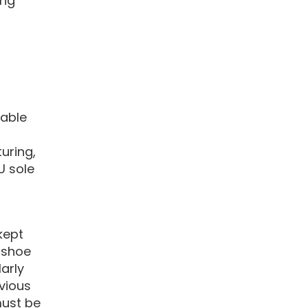
ing
table
uring,
PU sole
kept
 shoe
arly
vious
must be