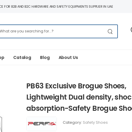
E FOR B2B AND B2C HARDWARE AND SAFETY EQUIPMENTS SUPPLIER IN UAE
op
Catalog
Blog
About Us
PB63 Exclusive Brogue Shoes,
Lightweight Dual density, shoc
absorption-Safety Brogue Sho
Category:
Safety Shoes