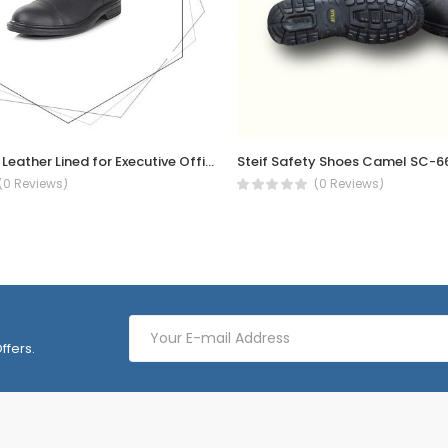
PB61 S2 SRC Leather Lined for Executive Officer site engineer Oxford, shock Absorption safety shoe
Steif Safety Shoes Camel SC-6
(0 Reviews)
(0 Reviews)
ffers.