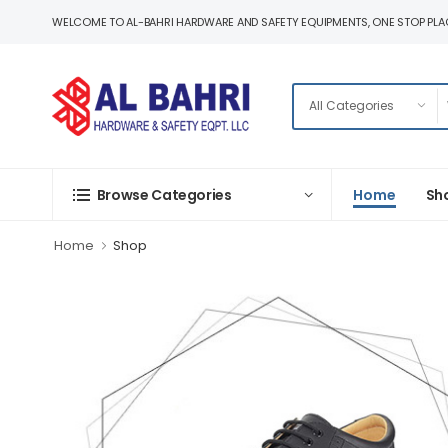
WELCOME TO AL-BAHRI HARDWARE AND SAFETY EQUIPMENTS, ONE STOP PLAC
Home
Sh
Browse Categories
Home
Shop