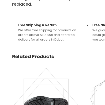
replaced.
1.
Free Shipping & Return
2.
Free an
We offer free shipping for products on
We guar
orders above AED 1000 and offer free
could ge
delivery for all orders in Dubai.
you want
Related Products