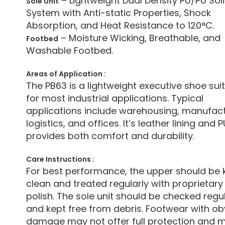
– Lightweight Dual Density PU/PU Sol
Sole Unit
System with Anti-static Properties, Shock
Absorption, and Heat Resistance to 120°C.
– Moisture Wicking, Breathable, and
Footbed
Washable Footbed.
Areas of Application :
The PB63 is a lightweight executive shoe sui
for most industrial applications. Typical
applications include warehousing, manufact
logistics, and offices. It’s leather lining and 
provides both comfort and durability.
Care Instructions :
For best performance, the upper should be 
clean and treated regularly with proprietary
polish. The sole unit should be checked regul
and kept free from debris. Footwear with ob
damage may not offer full protection and 