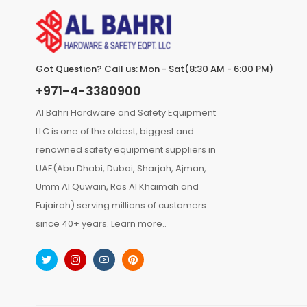
Got Question? Call us: Mon - Sat(8:30 AM - 6:00 PM)
+971-4-3380900
Al Bahri Hardware and Safety Equipment
LLC is one of the oldest, biggest and
renowned safety equipment suppliers in
UAE(Abu Dhabi, Dubai, Sharjah, Ajman,
Umm Al Quwain, Ras Al Khaimah and
Fujairah) serving millions of customers
since 40+ years.
Learn more..