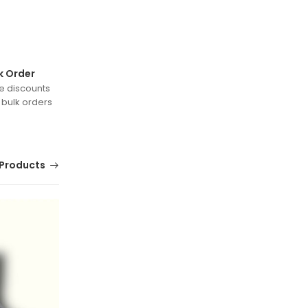
k Order
e discounts
 bulk orders
Products