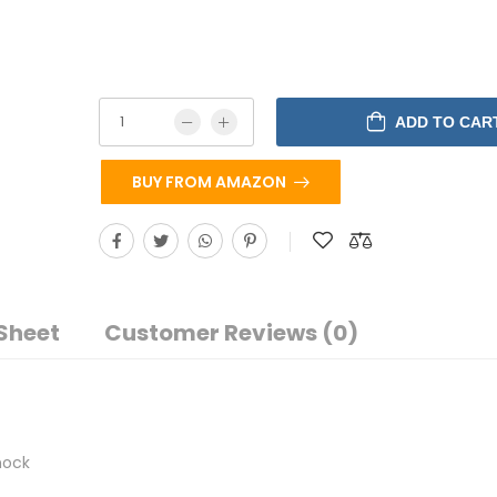
ADD TO CAR
BUY FROM AMAZON
Sheet
Customer Reviews (0)
hock