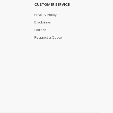
CUSTOMER SERVICE
Privacy Policy
Disclaimer
Career
Request a Quote