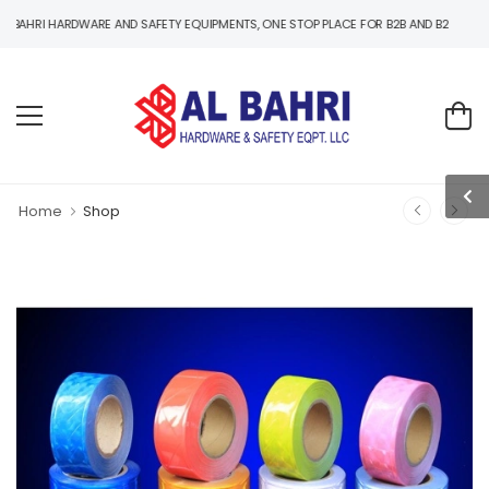
ARDWARE AND SAFETY EQUIPMENTS, ONE STOP PLACE FOR B2B AND B2C HARDWARE AND
Home
Shop