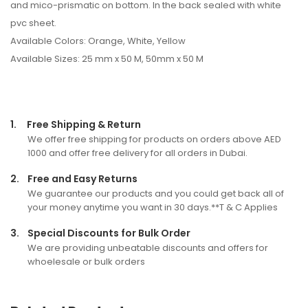
and mico-prismatic on bottom. In the back sealed with white
pvc sheet.
Available Colors: Orange, White, Yellow
Available Sizes: 25 mm x 50 M, 50mm x 50 M
1.
Free Shipping & Return
We offer free shipping for products on orders above AED
1000 and offer free delivery for all orders in Dubai.
2.
Free and Easy Returns
We guarantee our products and you could get back all of
your money anytime you want in 30 days.**T & C Applies
3.
Special Discounts for Bulk Order
We are providing unbeatable discounts and offers for
whoelesale or bulk orders