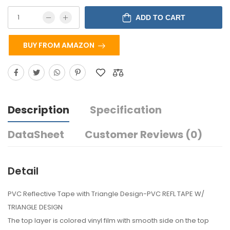
ADD TO CART
BUY FROM AMAZON
Description
Specification
DataSheet
Customer Reviews (0)
Detail
PVC Reflective Tape with Triangle Design-PVC REFL TAPE W/
TRIANGLE DESIGN
The top layer is colored vinyl film with smooth side on the top