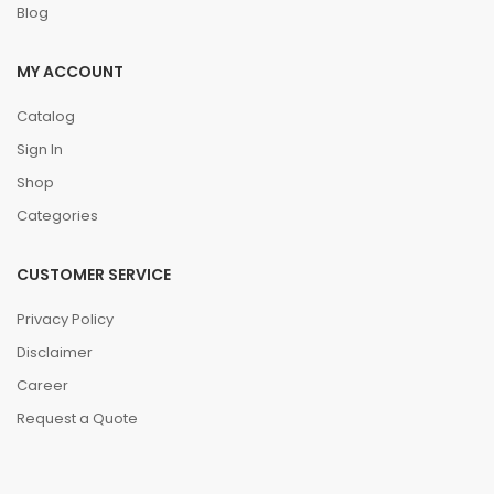
Blog
MY ACCOUNT
Catalog
Sign In
Shop
Categories
CUSTOMER SERVICE
Privacy Policy
Disclaimer
Career
Request a Quote