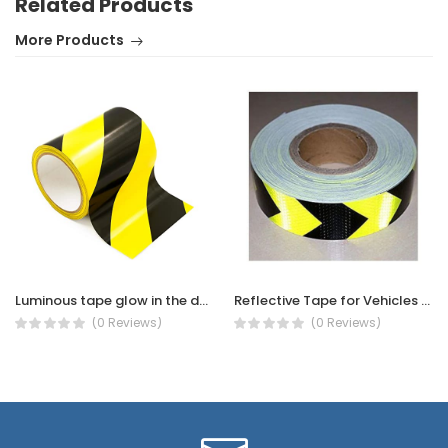
Related Products
More Products
Luminous tape glow in the dark - Glow in The Dark Tape (PHOTOLUMINESCENT TAPE GREEN WARNING -40MMX10M)
Reflective Tape for Vehicles -Vehicle Night Reflective Safety Warning Tape Sticker
(0 Reviews)
(0 Reviews)