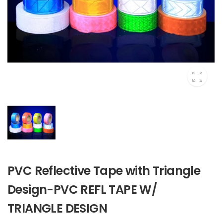
PVC Reflective Tape with Triangle
Design-PVC REFL TAPE W/
TRIANGLE DESIGN