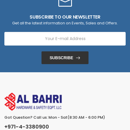
SUBSCRIBE TO OUR NEWSLETTER
Get all the latest information on Events, Sales and Offers.
SUBSCRIBE
Got Question? Call us: Mon - Sat(8:30 AM - 6:00 PM)
+971-4-3380900