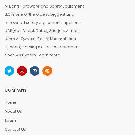
Al Bahri Hardware and Safety Equipment
LLC is one of the oldest, biggest and
renowned safety equipment suppliers in
UAE(Abu Dhabi, Dubai, Sharjah, Ajman,
Umm Al Quwain, Ras Al Khaimah and
Fujairah) serving millions of customers
since 40+ years.
Learn more..
COMPANY
Home
About Us
Team
Contact Us