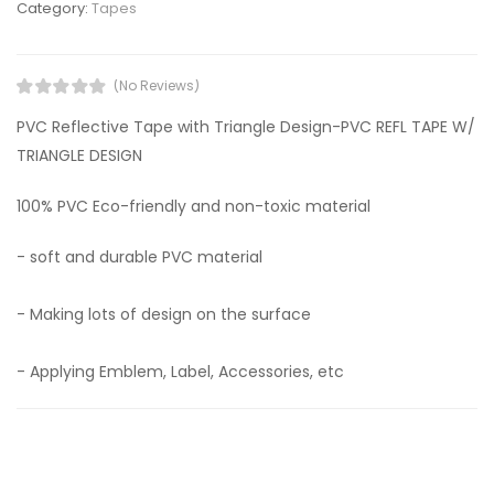
Category:
Tapes
(No Reviews)
PVC Reflective Tape with Triangle Design-PVC REFL TAPE W/
TRIANGLE DESIGN
100% PVC Eco-friendly and non-toxic material
- soft and durable PVC material
- Making lots of design on the surface
- Applying Emblem, Label, Accessories, etc