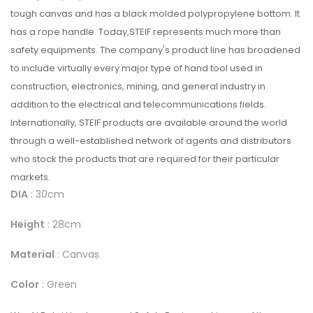
tough canvas and has a black molded polypropylene bottom. It
has a rope handle. Today,STEIF represents much more than
safety equipments. The company's product line has broadened
to include virtually every major type of hand tool used in
construction, electronics, mining, and general industry in
addition to the electrical and telecommunications fields.
Internationally, STEIF products are available around the world
through a well-established network of agents and distributors
who stock the products that are required for their particular
markets.
DIA
: 30cm
Height
: 28cm
Material
: Canvas
Color
: Green