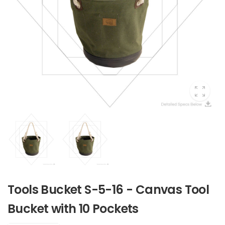
Tools Bucket S-5-16 - Canvas Tool
Bucket with 10 Pockets