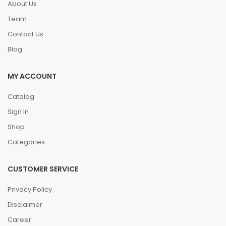
About Us
Team
Contact Us
Blog
MY ACCOUNT
Catalog
Sign In
Shop
Categories
CUSTOMER SERVICE
Privacy Policy
Disclaimer
Career