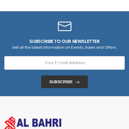
SUBSCRIBE TO OUR NEWSLETTER
Get all the latest information on Events, Sales and Offers.
SUBSCRIBE