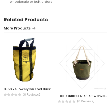
whoelesale or bulk orders
Related Products
More Products
D-50 Yellow Nylon Tool Bucket
(0 Reviews)
Tools Bucket S-5-16 - Canvas Tool Bucket with 10 Pockets
(0 Reviews)