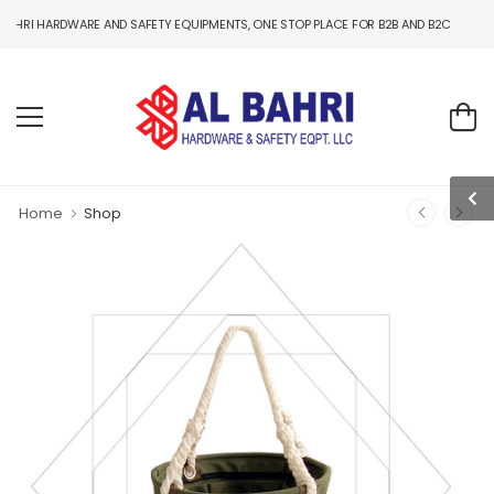
RDWARE AND SAFETY EQUIPMENTS, ONE STOP PLACE FOR B2B AND B2C HARDWARE AND 
Home
Shop