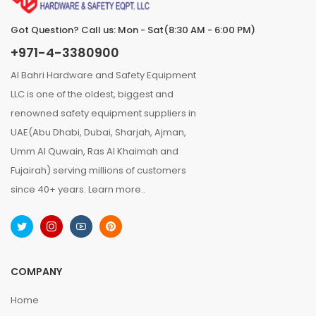
Got Question? Call us: Mon - Sat(8:30 AM - 6:00 PM)
+971-4-3380900
Al Bahri Hardware and Safety Equipment
LLC is one of the oldest, biggest and
renowned safety equipment suppliers in
UAE(Abu Dhabi, Dubai, Sharjah, Ajman,
Umm Al Quwain, Ras Al Khaimah and
Fujairah) serving millions of customers
since 40+ years.
Learn more..
COMPANY
Home