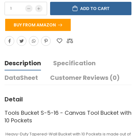
ADD TO CART
BUY FROM AMAZON
Description
Specification
DataSheet
Customer Reviews (0)
Detail
Tools Bucket S-5-16 - Canvas Tool Bucket with
10 Pockets
Heavy-Duty Tapered-Wall Bucket with 10 Pockets is made out of