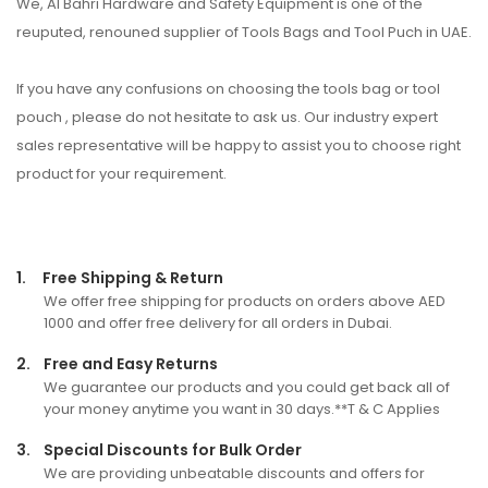
We, Al Bahri Hardware and Safety Equipment is one of the
reuputed, renouned supplier of Tools Bags and Tool Puch in UAE.
If you have any confusions on choosing the tools bag or tool
pouch , please do not hesitate to ask us. Our industry expert
sales representative will be happy to assist you to choose right
product for your requirement.
1.
Free Shipping & Return
We offer free shipping for products on orders above AED
1000 and offer free delivery for all orders in Dubai.
2.
Free and Easy Returns
We guarantee our products and you could get back all of
your money anytime you want in 30 days.**T & C Applies
3.
Special Discounts for Bulk Order
We are providing unbeatable discounts and offers for