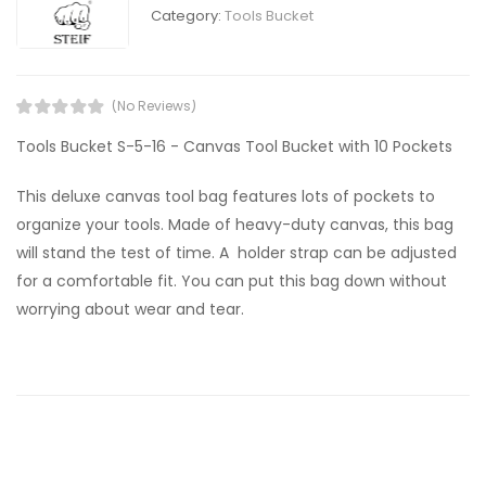
Category:
Tools Bucket
(No Reviews)
Tools Bucket S-5-16 - Canvas Tool Bucket with 10 Pockets
This deluxe canvas tool bag features lots of pockets to
organize your tools. Made of heavy-duty canvas, this bag
will stand the test of time. A holder strap can be adjusted
for a comfortable fit. You can put this bag down without
worrying about wear and tear.